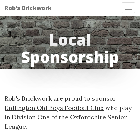
Rob's Brickwork
Tog
nav
Local
Sponsorship
Rob's Brickwork are proud to sponsor
Kidlington Old Boys Football Club
who play
in Division One of the Oxfordshire Senior
League.